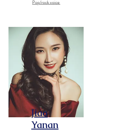
Pop/rock voice
Jiao
Yanan