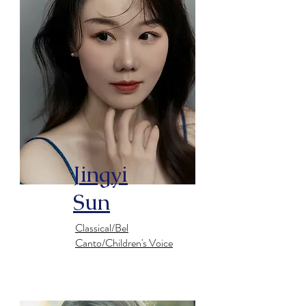
Jingyi
Sun
Classical/Bel
Canto/Children's Voice