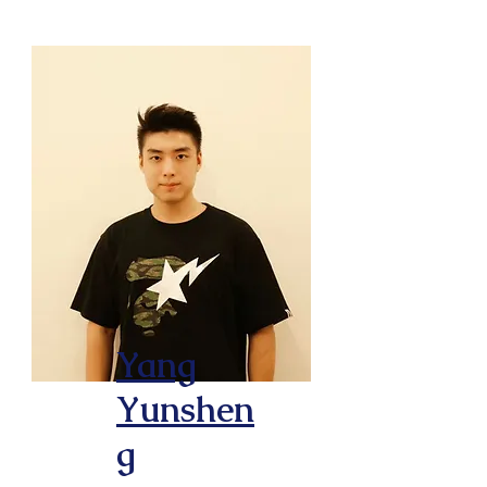
Yang
Yunshen
g