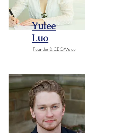
Yulee
Luo
Founder & CEO/Voice