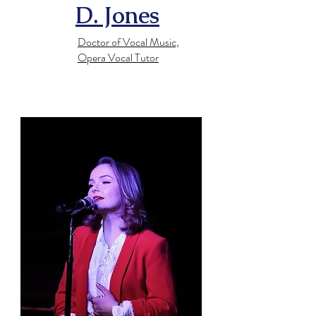
D. Jones
Doctor of Vocal Music,
Opera Vocal Tutor