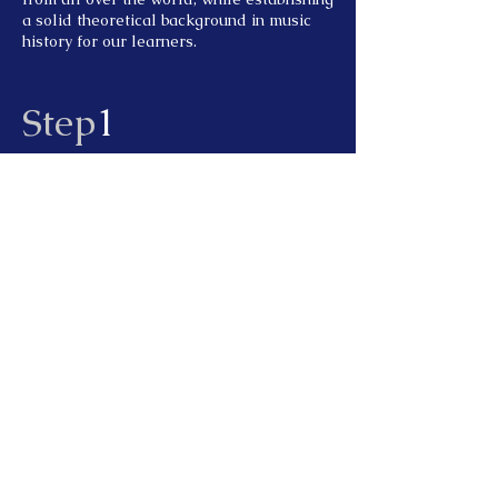
a solid theoretical background in music
history for our learners.
Step
1
Professional audition
One-on-one audition with professional
famous teachers to promote more
understanding of students and teachers
Step
2
One-on-one mentoring
One-to-one guidance from vocal music
and musical instrument professional
teachers, patiently and carefully solve
professional incurable diseases