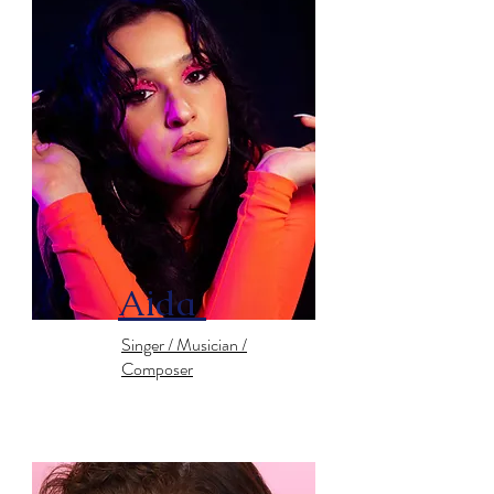
Aida
Singer / Musician /
Composer