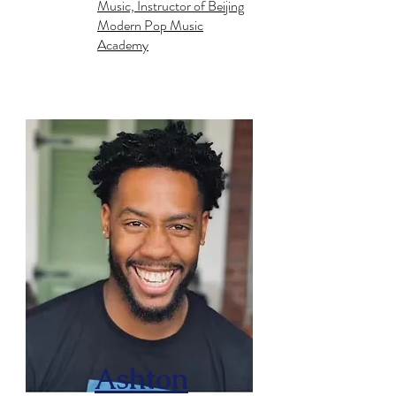
Music, Instructor of Beijing
Modern Pop Music
Academy
Ashton