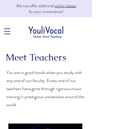
We now offer additional
online classes
for your convenience!
Meet Teachers
You are in good hands when you study with
any one of our faculty. Every one of our
teachers have gone through rigorous music
training in prestigious universities around the
world.