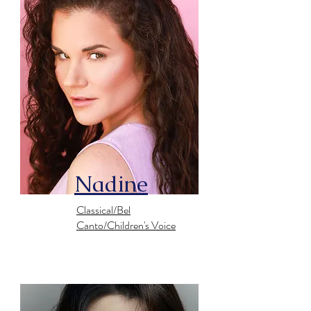
Nadine
Classical/Bel
Canto/Children's Voice