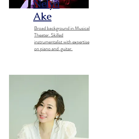
Nelya
Ake
Broad background in Musical
Theater. Skilled
instrumentalist with expertise
on piano and guitar.