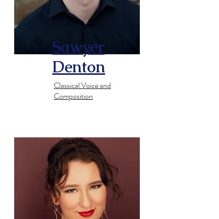
​Sawyer
Denton
​Classical Voice and
Composition