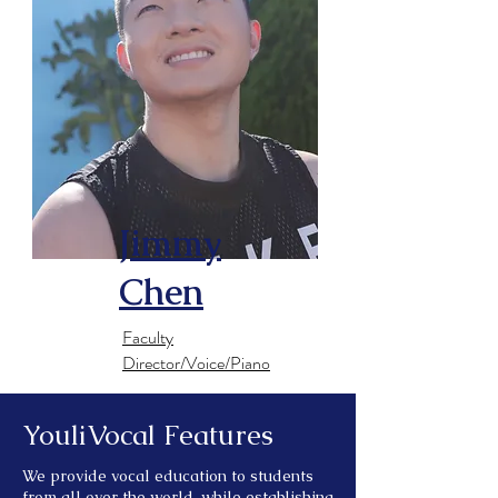
Jimmy
Chen
​Faculty
Director/Voice/Piano
YouliVocal Features
We provide vocal education to students
from all over the world, while establishing