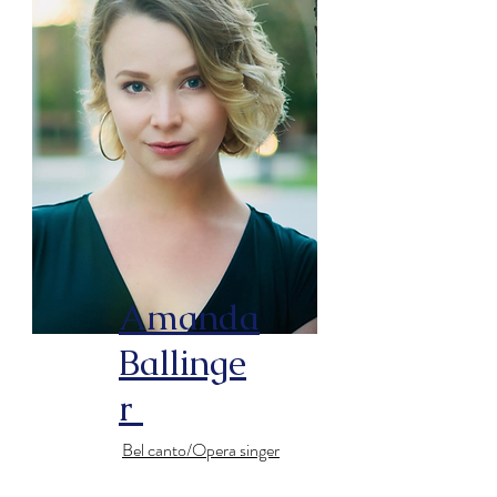
Amanda
Ballinge
r
Bel canto/Opera singer