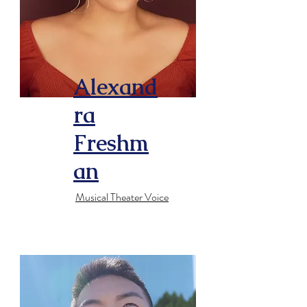
Alexand
ra
Freshm
an
Musical Theater Voice