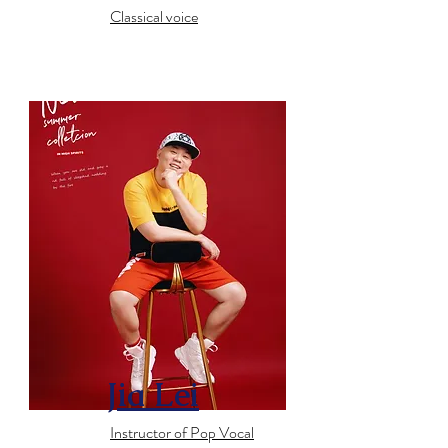
Classical voice
Jia Lei
Instructor of Pop Vocal