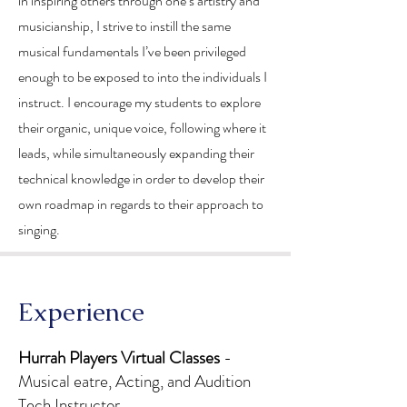
in inspiring others through one’s artistry and
musicianship, I strive to instill the same
musical fundamentals I’ve been privileged
enough to be exposed to into the individuals I
instruct. I encourage my students to explore
their organic, unique voice, following where it
leads, while simultaneously expanding their
technical knowledge in order to develop their
own roadmap in regards to their approach to
singing.
​Experience
Hurrah Players Virtual Classes
-
Musical eatre, Acting, and Audition
Tech Instructor