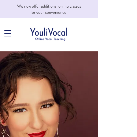
We now offer additional
online classes
for your convenience!