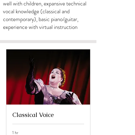
well with children, expansive technical
vocal knowledge (classical and
contemporary), basic piano/guitar,
experience with virtual instruction
Classical Voice
1 hr