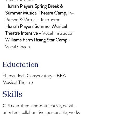
Hurrah Players Spring Break &
Summer Musical Theatre Camp
, In-
Person & Virtual - Instructor
Hurrah Players Summer Musical
Theatre Intensive
- Vocal Instructor
Williams Farm Rising Star Camp
-
Vocal Coach
Eductation
Shenandoah Conservatory - BFA
Musical Theatre
Skills
CPR certified, communicative, detail-
oriented, collaborative, personable, works