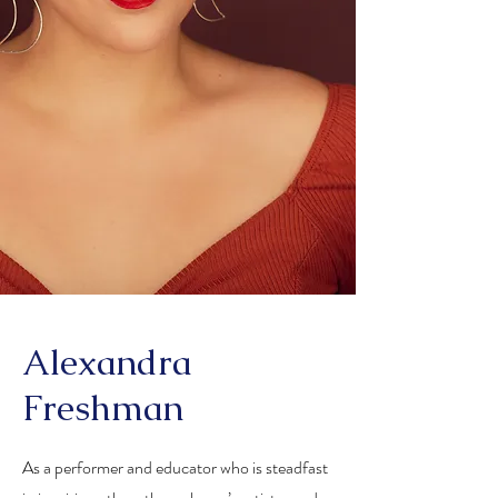
Alexandra
Freshman
As a performer and educator who is steadfast