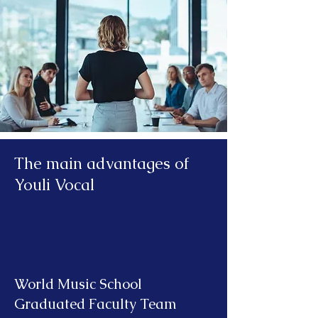
The main advantages of
Youli Vocal
World Music School
Graduated Faculty Team