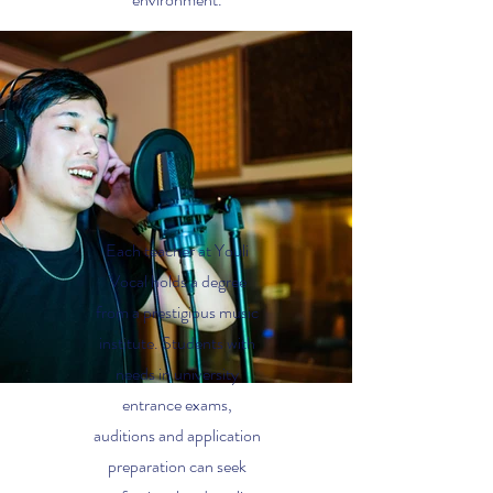
Each teacher at Youli
Vocal holds a degree
from a prestigious music
institute. Students with
needs in university
entrance exams,
auditions and application
preparation can seek