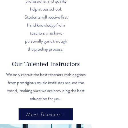
professional and quality
help at our school.
Students will receive first
hand knowledge from
teachers who have
personally gone through
the grueling process.
Our Talented Instructors
We only recruit the best teachers with degrees
from prestigious music institutes around the
world, making sure we are providing the best
education for you.
Meet Teachers