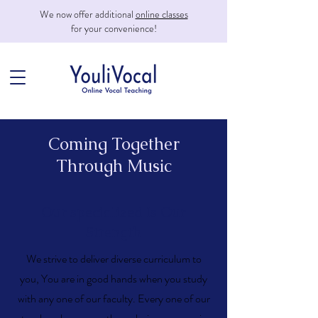
We now offer additional
online classes
for your convenience!
Coming Together
Through Music
Our specialized Is Our
Strength
​We strive to deliver diverse curriculum to
you,
You are in good hands when you study
with any one of our faculty. Every one of our