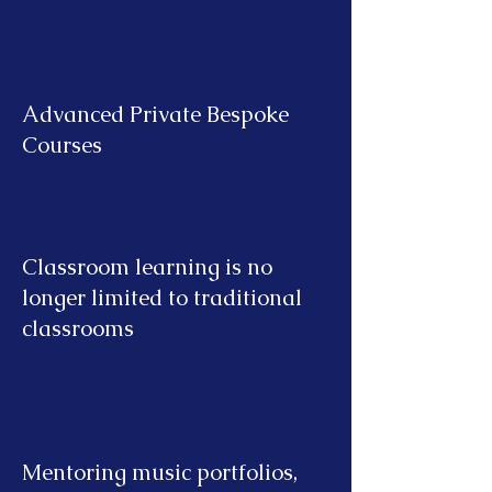
Advanced Private Bespoke
Courses
Classroom learning is no
longer limited to traditional
classrooms
Mentoring music portfolios,