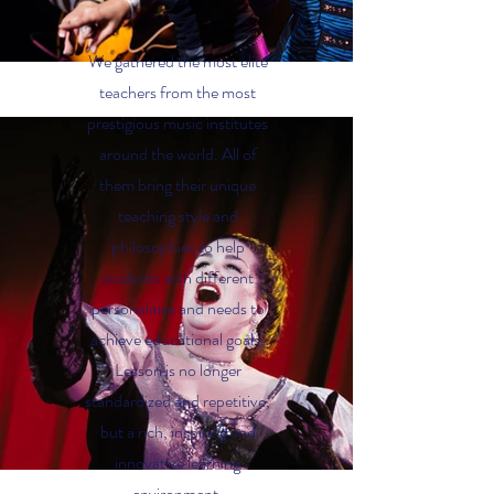
We gathered the most elite
teachers from the most
prestigious music institutes
around the world. All of
them bring their unique
teaching style and
philosophies to help
students with different
personalities and needs to
achieve educational goals.
Lesson is no longer
standardized and repetitive,
but a rich, inspiring and
innovative learning
environment.