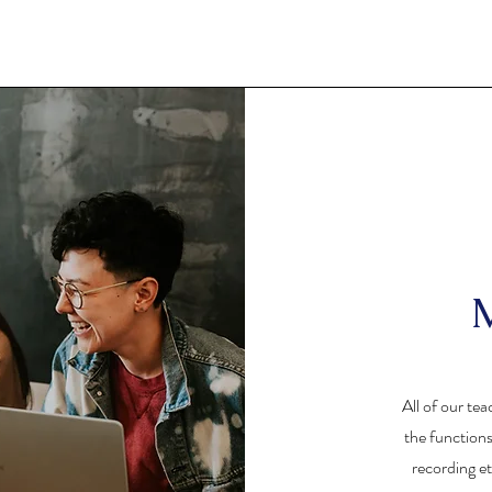
M
All of our tea
the function
recording et