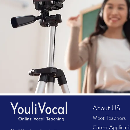
About US
Meet Teachers
Career Applicat