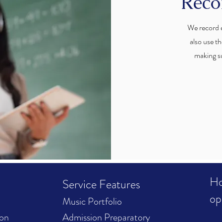
Reco
We record e
also use th
making s
Ho
Service Features
op
Music Portfolio
ion
Admission Preparatory