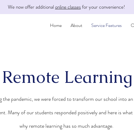
We now offer additional
online classes
for your convenience!
Home
About
Service Features
O
Remote Learning
 the pandemic, we were forced to transform our school into an
nt. Many of our students responded positively and here is what 
why remote learning has so much advantage.