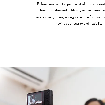
Before, you have to spend a lot of time commu
Before, you have to spend a lot of time commu
Before, you have to spend a lot of time commu
home and the studio. Now, you can immediat
home and the studio. Now, you can immediat
home and the studio. Now, you can immediat
classroom anywhere, saving more time for practice
classroom anywhere, saving more time for practice
classroom anywhere, saving more time for practice
having both quality and flexibility.
having both quality and flexibility.
having both quality and flexibility.