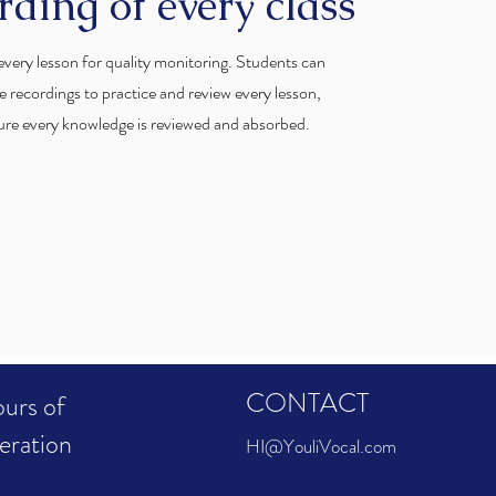
rding of every class
very lesson for quality monitoring. Students can
e recordings to practice and review every lesson,
ure every knowledge is reviewed and absorbed.
CONTACT
urs of
eration
HI@YouliVocal.com