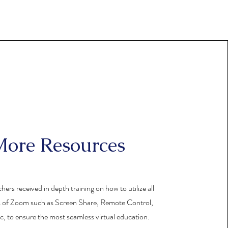
ore Resources
chers received in depth training on how to utilize all
s of Zoom such as Screen Share, Remote Control,
c, to ensure the most seamless virtual education.