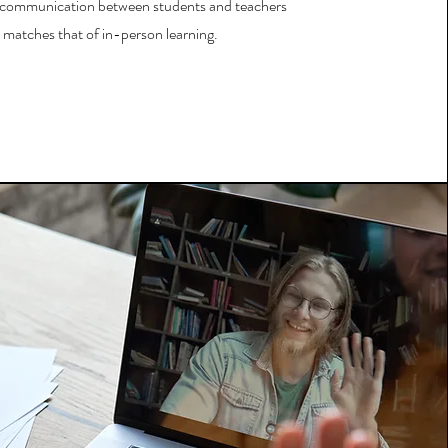
 communication between students and teachers
matches that of in-person learning.