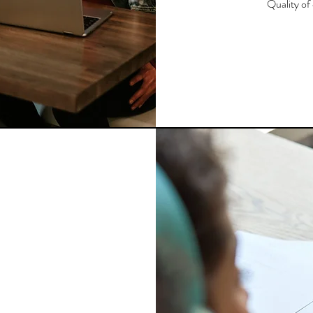
Quality of