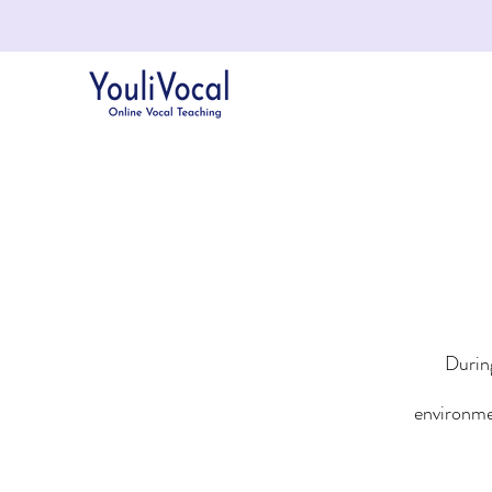
During
environme