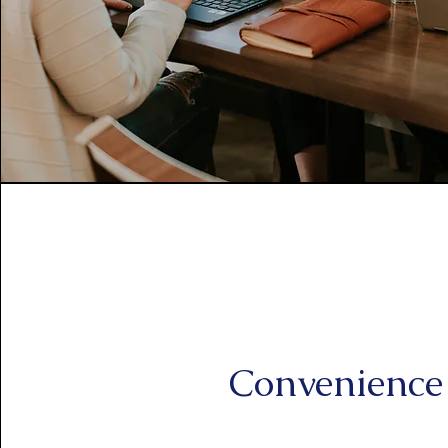
Convenience