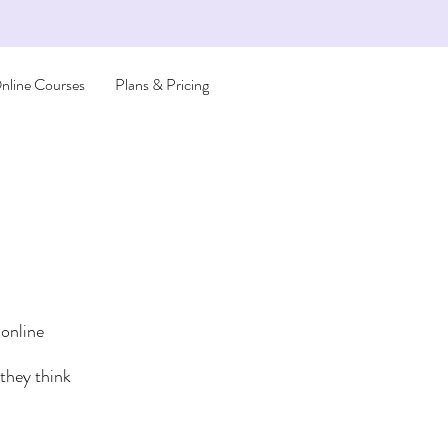
nline Courses
Plans & Pricing
 online
they think