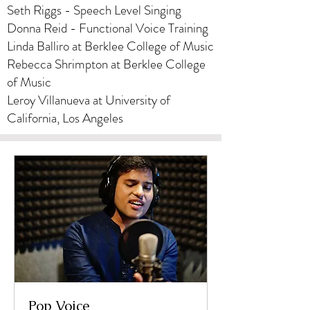
Seth Riggs - Speech Level Singing
​Donna Reid - Functional Voice Training
Linda Balliro at Berklee College of Music
Rebecca Shrimpton at Berklee College
of Music
Leroy Villanueva at University of
California, Los Angeles
Pop Voice