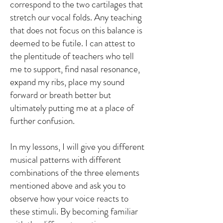
correspond to the two cartilages that
stretch our vocal folds. Any teaching
that does not focus on this balance is
deemed to be futile. I can attest to
the plentitude of teachers who tell
me to support, find nasal resonance,
expand my ribs, place my sound
forward or breath better but
ultimately putting me at a place of
further confusion.
In my lessons, I will give you different
musical patterns with different
combinations of the three elements
mentioned above and ask you to
observe how your voice reacts to
these stimuli. By becoming familiar