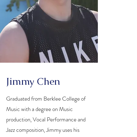
Jimmy Chen
Graduated from Berklee College of
Music with a degree on Music
production, Vocal Performance and
Jazz composition, Jimmy uses his