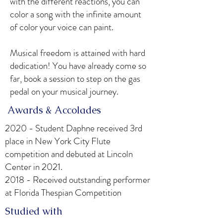
with the different reactions, you can
color a song with the infinite amount
of color your voice can paint.
Musical freedom is attained with hard
dedication! You have already come so
far, book a session to step on the gas
pedal on your musical journey.
​ Awards & Accolades
2020 - Student Daphne received 3rd
place in New York City Flute
competition and debuted at Lincoln
Center in 2021.
2018 - Received outstanding performer
at Florida Thespian Competition
Studied with