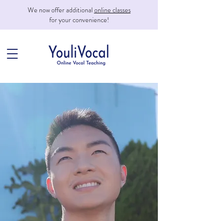
We now offer additional
online classes
for your convenience!