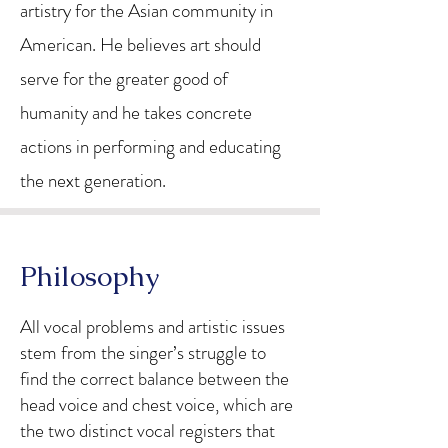
artistry for the Asian community in
American. He believes art should
serve for the greater good of
humanity and he takes concrete
actions in performing and educating
the next generation.
Philosophy
All vocal problems and artistic issues
stem from the singer’s struggle to
find the correct balance between the
head voice and chest voice, which are
the two distinct vocal registers that