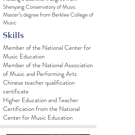
Shenyang Conservatory of Music
Master’s degree from Berklee College of
Music
Skills
Member of the National Center for
Music Education
Member of the National Association
of Music and Performing Arts
Chinese teacher qualification
certificate
Higher Education and Teacher
Certification from the National
Center for Music Education