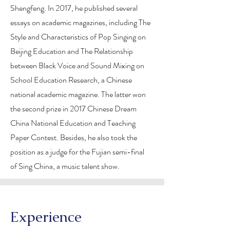
Shengfeng. In 2017, he published several
essays on academic magazines, including The
Style and Characteristics of Pop Singing on
Beijing Education and The Relationship
between Black Voice and Sound Mixing on
School Education Research, a Chinese
national academic magazine. The latter won
the second prize in 2017 Chinese Dream
China National Education and Teaching
Paper Contest. Besides, he also took the
position as a judge for the Fujian semi-final
of Sing China, a music talent show.
Experience