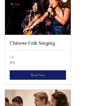
Chinese Folk Singing
1 hr
95
$95
US
dollars
Book Now