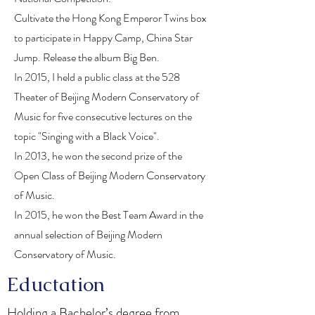
Cultivate the Hong Kong Emperor Twins box
to participate in Happy Camp, China Star
Jump. Release the album Big Ben.
In 2015, I held a public class at the 528
Theater of Beijing Modern Conservatory of
Music for five consecutive lectures on the
topic "Singing with a Black Voice".
In 2013, he won the second prize of the
Open Class of Beijing Modern Conservatory
of Music.
In 2015, he won the Best Team Award in the
annual selection of Beijing Modern
Conservatory of Music.
Eductation
Holding a Bachelor’s degree from