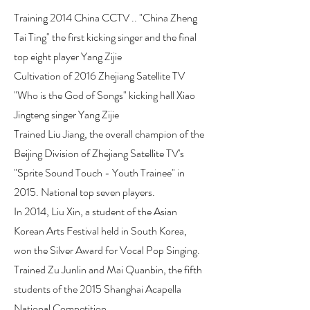
Training 2014 China CCTV .. "China Zheng
Tai Ting" the first kicking singer and the final
top eight player Yang Zijie
Cultivation of 2016 Zhejiang Satellite TV
"Who is the God of Songs" kicking hall Xiao
Jingteng singer Yang Zijie
Trained Liu Jiang, the overall champion of the
Beijing Division of Zhejiang Satellite TV's
"Sprite Sound Touch - Youth Trainee" in
2015. National top seven players.
In 2014, Liu Xin, a student of the Asian
Korean Arts Festival held in South Korea,
won the Silver Award for Vocal Pop Singing.
Trained Zu Junlin and Mai Quanbin, the fifth
students of the 2015 Shanghai Acapella
National Competition.