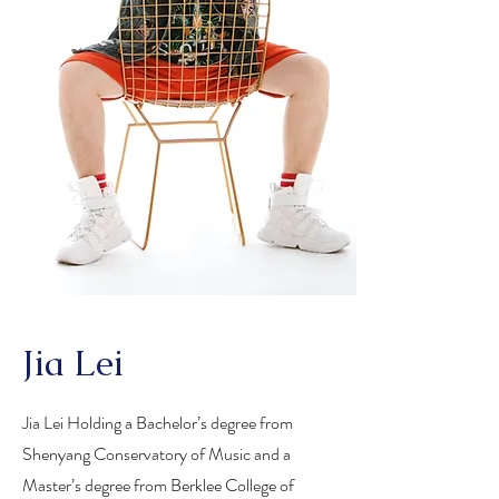
Jia Lei
Jia Lei Holding a Bachelor’s degree from
Shenyang Conservatory of Music and a
Master’s degree from Berklee College of