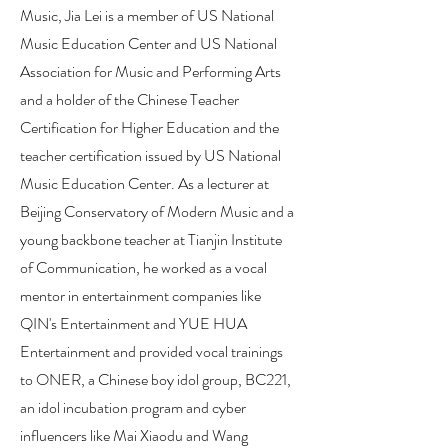
Music, Jia Lei is a member of US National
Music Education Center and US National
Association for Music and Performing Arts
and a holder of the Chinese Teacher
Certification for Higher Education and the
teacher certification issued by US National
Music Education Center. As a lecturer at
Beijing Conservatory of Modern Music and a
young backbone teacher at Tianjin Institute
of Communication, he worked as a vocal
mentor in entertainment companies like
QIN's Entertainment and YUE HUA
Entertainment and provided vocal trainings
to ONER, a Chinese boy idol group, BC221,
an idol incubation program and cyber
influencers like Mai Xiaodu and Wang