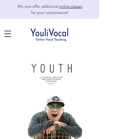
We now offer additional
online classes
for your convenience!