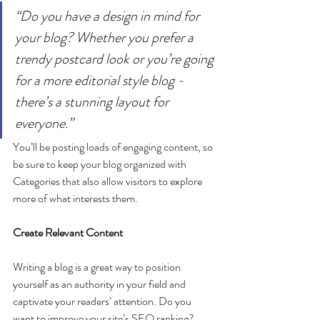
“Do you have a design in mind for 
your blog? Whether you prefer a 
trendy postcard look or you’re going 
for a more editorial style blog - 
there’s a stunning layout for 
everyone.”
You’ll be posting loads of engaging content, so 
be sure to keep your blog organized with 
Categories that also allow visitors to explore 
more of what interests them.
Create Relevant Content
Writing a blog is a great way to position 
yourself as an authority in your field and 
captivate your readers’ attention. Do you 
want to improve your site’s SEO ranking? 