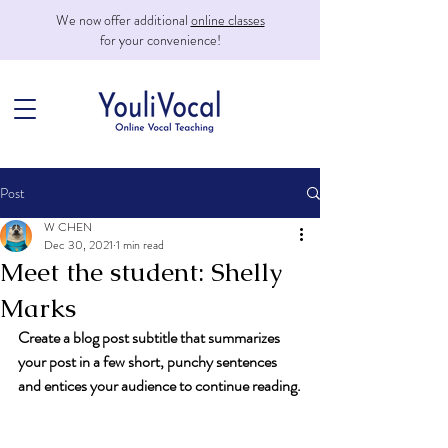
We now offer additional
online classes
for your convenience!
Post
W CHEN
Dec 30, 2021
1 min read
Meet the student: Shelly
Marks
Create a blog post subtitle that summarizes 
your post in a few short, punchy sentences 
and entices your audience to continue reading.