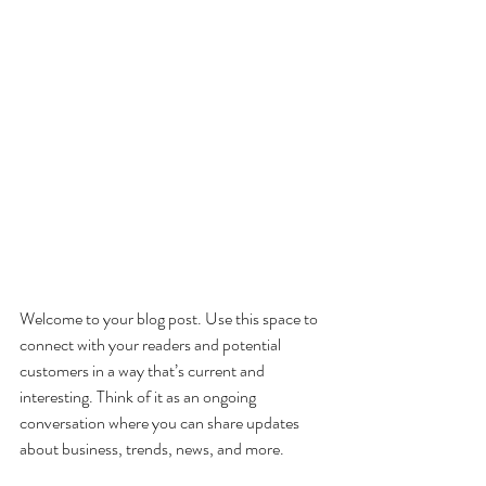
Welcome to your blog post. Use this space to 
connect with your readers and potential 
customers in a way that’s current and 
interesting. Think of it as an ongoing 
conversation where you can share updates 
about business, trends, news, and more. 