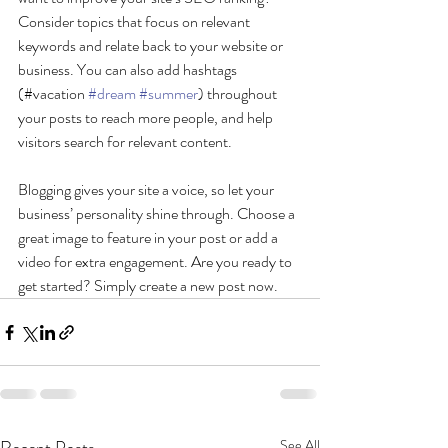
Consider topics that focus on relevant 
keywords and relate back to your website or 
business. You can also add hashtags 
(#vacation 
#dream
#summer
) throughout 
your posts to reach more people, and help 
visitors search for relevant content. 
Blogging gives your site a voice, so let your 
business’ personality shine through. Choose a 
great image to feature in your post or add a 
video for extra engagement. Are you ready to 
get started? Simply create a new post now.
See All