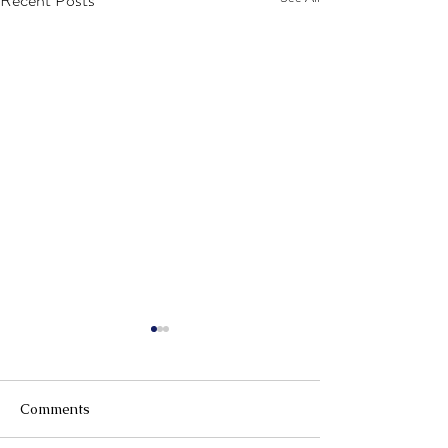
Recent Posts
Comments