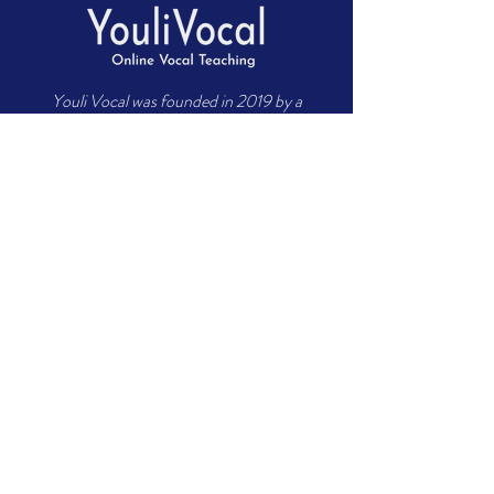
Youli Vocal was founded in 2019 by a
group of world-class vocal music
teachers who have more than 10 years of
comprehensive teaching experience in
cultivating singers. The founding
members are committed to developing
high-quality vocal teaching to help
professional entertainers from around
the world quickly achieve their goals.
About US
Meet Teachers
Career Application
FAQ
Contact US