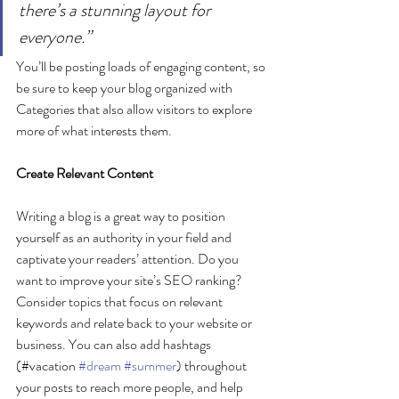
there’s a stunning layout for 
everyone.”
You’ll be posting loads of engaging content, so 
be sure to keep your blog organized with 
Categories that also allow visitors to explore 
more of what interests them.
Create Relevant Content
Writing a blog is a great way to position 
yourself as an authority in your field and 
captivate your readers’ attention. Do you 
want to improve your site’s SEO ranking? 
Consider topics that focus on relevant 
keywords and relate back to your website or 
business. You can also add hashtags 
(#vacation 
#dream
#summer
) throughout 
your posts to reach more people, and help 