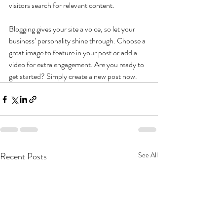
visitors search for relevant content. 
Blogging gives your site a voice, so let your 
business’ personality shine through. Choose a 
great image to feature in your post or add a 
video for extra engagement. Are you ready to 
get started? Simply create a new post now.
Recent Posts
See All