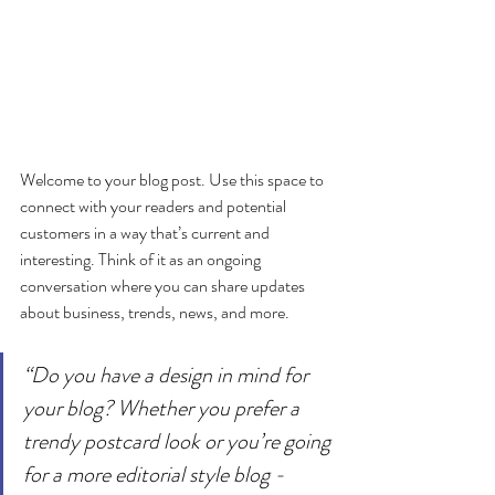
Welcome to your blog post. Use this space to 
connect with your readers and potential 
customers in a way that’s current and 
interesting. Think of it as an ongoing 
conversation where you can share updates 
about business, trends, news, and more. 
“Do you have a design in mind for 
your blog? Whether you prefer a 
trendy postcard look or you’re going 
for a more editorial style blog - 