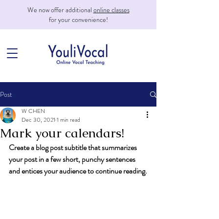
We now offer additional
online classes
for your convenience!
Post
W CHEN
Dec 30, 2021
1 min read
Mark your calendars!
Create a blog post subtitle that summarizes 
your post in a few short, punchy sentences 
and entices your audience to continue reading.