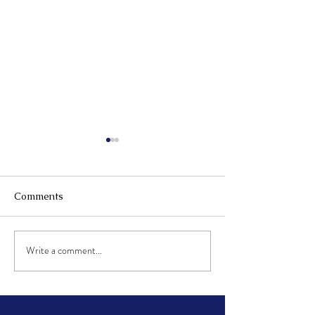
Comments
2023 Music hall concert
Write a comment...
Tips and tricks 
reading music!