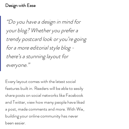
Design with Ease
“Do you have a design in mind for 
your blog? Whether you prefer a 
trendy postcard look or you’re going 
for a more editorial style blog - 
there’s a stunning layout for 
everyone.” 
Every layout comes with the latest social 
features built in. Readers will be able to easily 
share posts on social networks like Facebook 
and Twitter, view how many people have liked 
a post, made comments and more. With Wix, 
building your online community has never 
been easier.