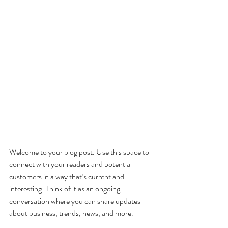
Welcome to your blog post. Use this space to 
connect with your readers and potential 
customers in a way that’s current and 
interesting. Think of it as an ongoing 
conversation where you can share updates 
about business, trends, news, and more. 