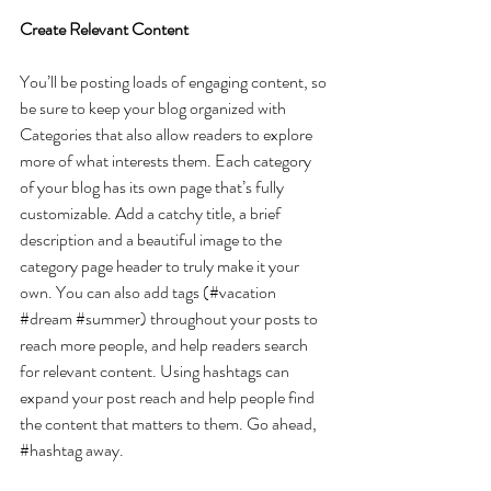
Create Relevant Content
You’ll be posting loads of engaging content, so 
be sure to keep your blog organized with 
Categories that also allow readers to explore 
more of what interests them. Each category 
of your blog has its own page that’s fully 
customizable. Add a catchy title, a brief 
description and a beautiful image to the 
category page header to truly make it your 
own. You can also add tags (#vacation 
#dream
#summer
) throughout your posts to 
reach more people, and help readers search 
for relevant content. Using hashtags can 
expand your post reach and help people find 
the content that matters to them. Go ahead, 
#hashtag
 away.