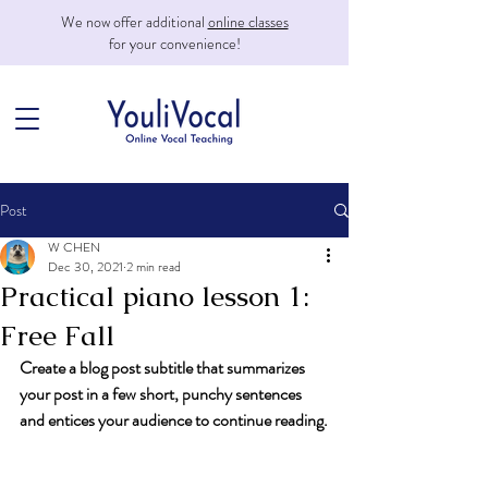
We now offer additional
online classes
for your convenience!
Post
W CHEN
Dec 30, 2021
2 min read
Practical piano lesson 1:
Free Fall
Create a blog post subtitle that summarizes 
your post in a few short, punchy sentences 
and entices your audience to continue reading.