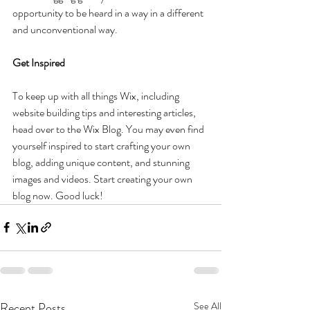
opportunity to be heard in a way in a different 
and unconventional way.
Get Inspired
To keep up with all things Wix, including 
website building tips and interesting articles, 
head over to the Wix Blog. You may even find 
yourself inspired to start crafting your own 
blog, adding unique content, and stunning 
images and videos. Start creating your own 
blog now. Good luck!
Recent Posts
See All