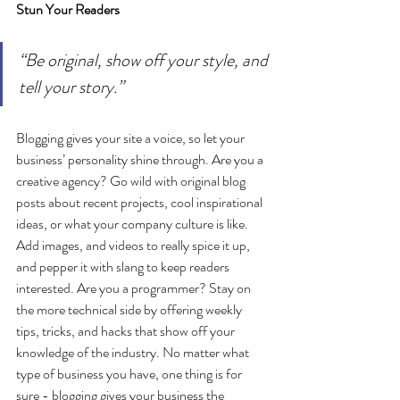
Stun Your Readers 
“Be original, show off your style, and 
tell your story.”
Blogging gives your site a voice, so let your 
business’ personality shine through. Are you a 
creative agency? Go wild with original blog 
posts about recent projects, cool inspirational 
ideas, or what your company culture is like. 
Add images, and videos to really spice it up, 
and pepper it with slang to keep readers 
interested. Are you a programmer? Stay on 
the more technical side by offering weekly 
tips, tricks, and hacks that show off your 
knowledge of the industry. No matter what 
type of business you have, one thing is for 
sure - blogging gives your business the 