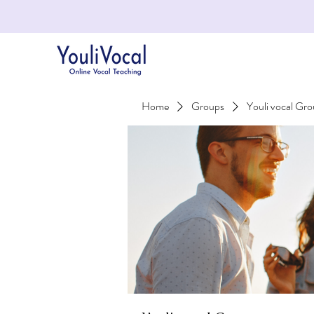
Home
Groups
Youli vocal Gr