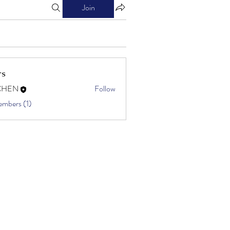
Join
rs
CHEN
Follow
embers (1)