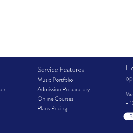
Ho
Service Features
op
Music Portfolio
ion
Admission Preparatory
Mo
Online Courses
– 1
Plans Pricing
B