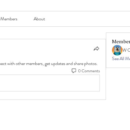
Members
About
Membe
W 
See All M
ect with other members, get updates and share photos.
0 Comments