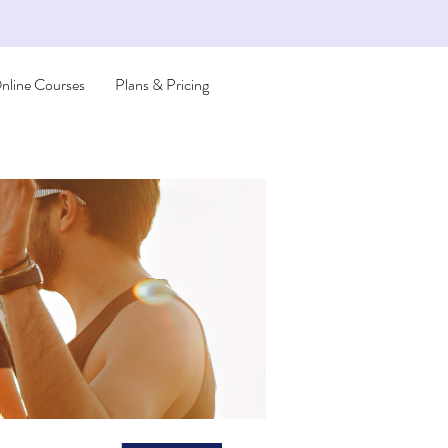
nline Courses
Plans & Pricing