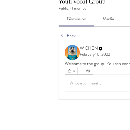
Youli vocal Group
Public
·
1 member
Discussion
Media
Back
W CHEN
February 10, 2022
Welcome to the group! You can conn
0
Write a comment...