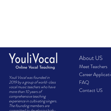
About US
Meet Teachers
Career Applicat
Youli Vocal was founded in
FAQ
2019 by a group of world-class
vocal music teachers who have
Contact US
more than 10 years of
comprehensive teaching
experience in cultivating singers.
The founding members are
committed to developing high-