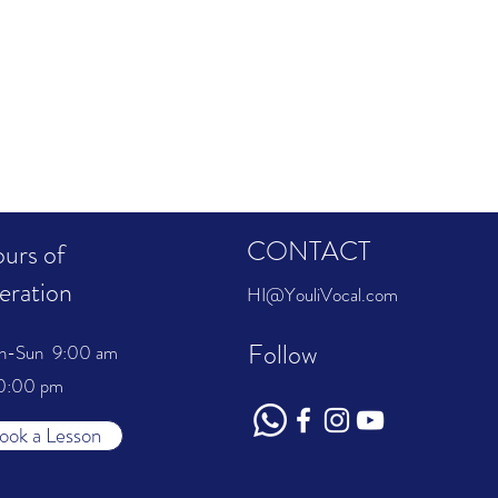
CONTACT
urs of
eration
HI@YouliVocal.com
Follow
n-Sun 9:00 am
0:00 pm
ook a Lesson