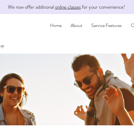
We now offer additional
online classes
for your convenience!
Home
About
Service Features
O
oup