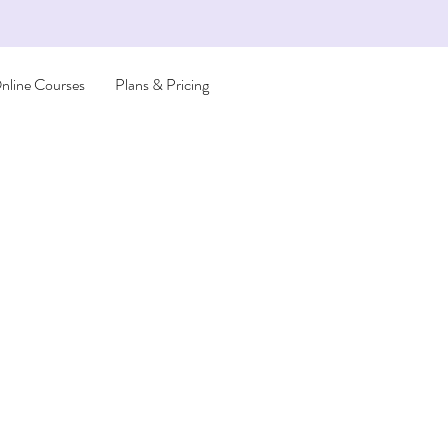
nline Courses
Plans & Pricing