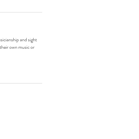
usicianship and sight
 their own music or