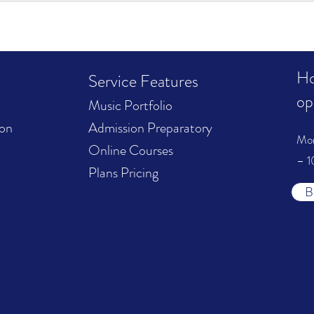
Ho
Service Features
op
Music Portfolio
ion
Admission Preparatory
Mo
Online Courses
– 1
Plans Pricing
B