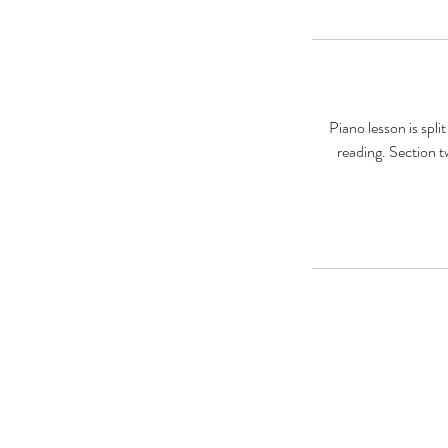
Piano lesson is spli
reading. Section t