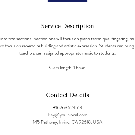
Service Description
t into two sections. Section one will focus on piano technique, fingering, m
wo focus on repertoire building and artistic expression. Students can bring
teachers can assigned appropriate music to students.
Class length: 1 hour.
Contact Details
+16263623513
Pay@youlivocal.com
145 Pathway, Irvine, CA 92618, USA