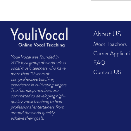
About US
Meet Teachers
Career Applicat
Youli Vocal was founded in
FAQ
2019 by a group of world-class
vocal music teachers who have
Contact US
more than 10 years of
comprehensive teaching
experience in cultivating singers.
The founding members are
committed to developing high-
quality vocal teaching to help
professional entertainers from
around the world quickly
achieve their goals.