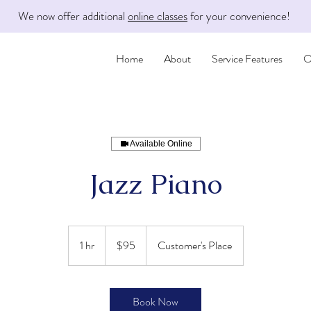
We now offer additional
online classes
for your convenience!
Home
About
Service Features
O
Available Online
Jazz Piano
95
US
1 hr
1
$95
Customer's Place
dollars
h
Book Now