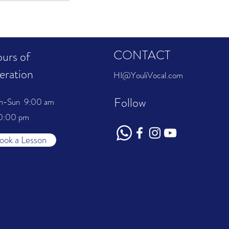
CONTACT
urs of
eration
HI@YouliVocal.com
Follow
n-Sun 9:00 am
0:00 pm
ook a Lesson