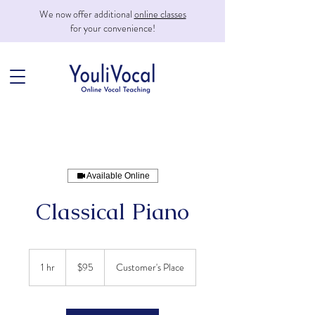
We now offer additional
online classes
for your convenience!
Available Online
Classical Piano
95
US
1 hr
1
$95
Customer's Place
dollars
h