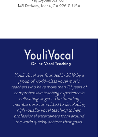
Pay@youlivocal.com
145 Pathway, Irvine, CA 92618, USA
Youli Vocal was founded in 2019 by a
group of world-class vocal music
teachers who have more than 10 years of
comprehensive teaching experience in
cultivating singers. The founding
members are committed to developing
high-quality vocal teaching to help
professional entertainers from around
the world quickly achieve their goals.