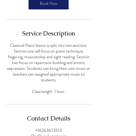
Book Now
Service Description
Classical Piano lesson is split into two sections.
Section one will focus on piano technique,
fingering, musicianship and sight reading. Section
two focus on repertoire building and artistic
expression. Students can bring their own music or
teachers can assigned appropriate music to
students.
Class length: 1 hour.
Contact Details
+16263623513