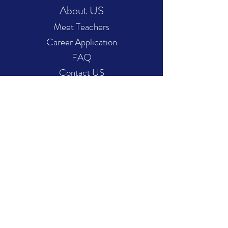
About US
Meet Teachers
Career Application
FAQ
Contact US
Service Features
Music Portfolio
Admission Preparatory
Online Courses
Plans Pricing
Hours of operation