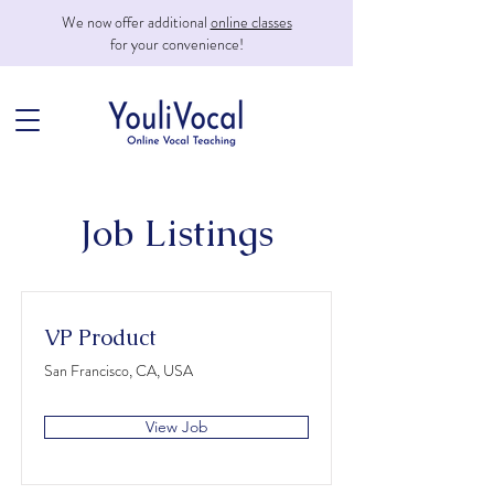
We now offer additional
online classes
for your convenience!
Job Listings
VP Product
San Francisco, CA, USA
View Job