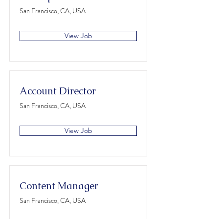
San Francisco, CA, USA
View Job
Account Director
San Francisco, CA, USA
View Job
Content Manager
San Francisco, CA, USA