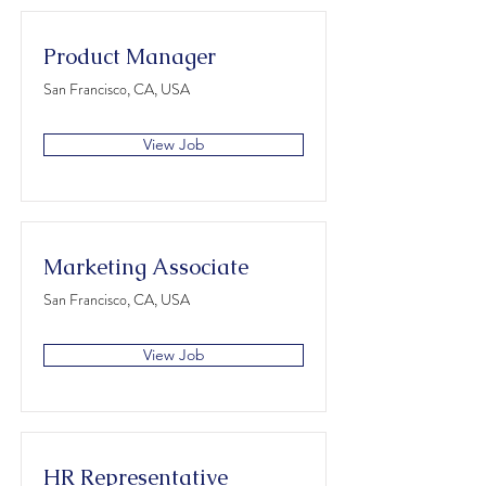
Product Manager
San Francisco, CA, USA
View Job
Marketing Associate
San Francisco, CA, USA
View Job
HR Representative