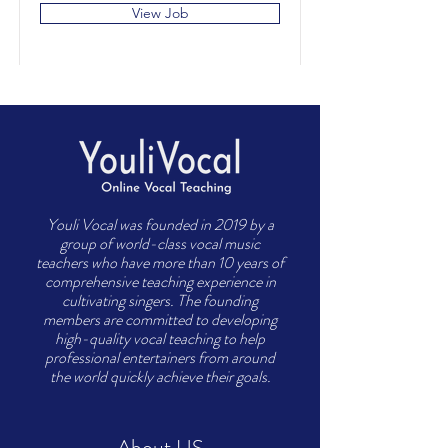
View Job
Youli Vocal was founded in 2019 by a
group of world-class vocal music
teachers who have more than 10 years of
comprehensive teaching experience in
cultivating singers. The founding
members are committed to developing
high-quality vocal teaching to help
professional entertainers from around
the world quickly achieve their goals.
About US