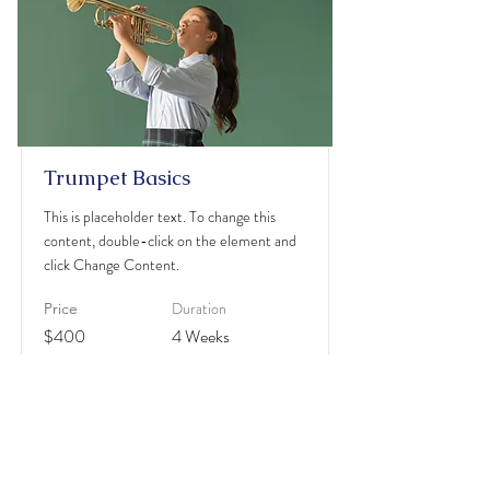
Trumpet Basics
This is placeholder text. To change this
content, double-click on the element and
click Change Content.
Duration
Price
$400
4 Weeks
Read More