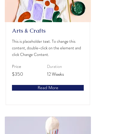
Arts & Crafts
This is placeholder text. To change this
content, double-click on the element and
click Change Content.
Duration
Price
$350
12 Weeks
Read More