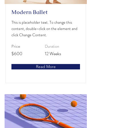
Modern Ballet
This is placeholder text. To change this
content, double-click on the element and
click Change Content.
Duration
Price
$600
12 Weeks
Read More