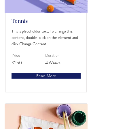
Tennis
This is placeholder text. To change this
content, double-click on the element and
click Change Content.
Duration
Price
$250
4 Weeks
Read More