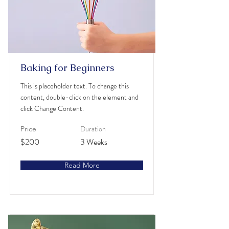
Baking for Beginners
This is placeholder text. To change this
content, double-click on the element and
click Change Content.
Duration
Price
$200
3 Weeks
Read More