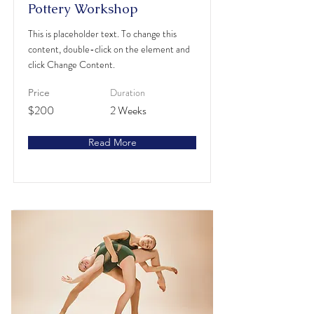
Pottery Workshop
This is placeholder text. To change this
content, double-click on the element and
click Change Content.
Duration
Price
$200
2 Weeks
Read More