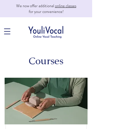
We now offer additional
online classes
for your convenience!
Courses