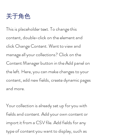
关于角色
This is placeholder text. To change this
content, double-click on the element and
click Change Content. Want to view and
manage all your collections? Click on the
Content Manager button in the Add panel on
the left. Here, you can make changes to your
content, add new fields, create dynamic pages
and more.
Your collection is already set up for you with
fields and content. Add your own content or
import it from a CSV file. Add fields for any
type of content you want to display, such as