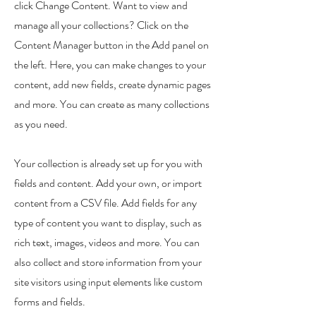
click Change Content. Want to view and
manage all your collections? Click on the
Content Manager button in the Add panel on
the left. Here, you can make changes to your
content, add new fields, create dynamic pages
and more. You can create as many collections
as you need.
Your collection is already set up for you with
fields and content. Add your own, or import
content from a CSV file. Add fields for any
type of content you want to display, such as
rich text, images, videos and more. You can
also collect and store information from your
site visitors using input elements like custom
forms and fields.