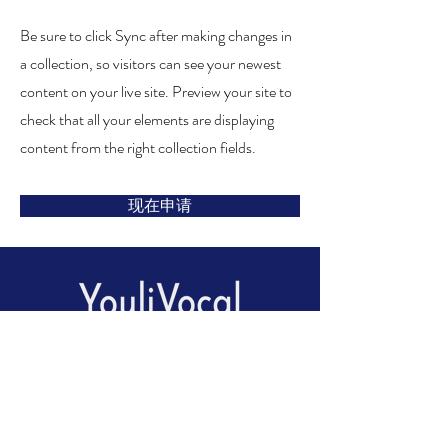
Be sure to click Sync after making changes in
a collection, so visitors can see your newest
content on your live site. Preview your site to
check that all your elements are displaying
content from the right collection fields.
现在申请
优立国际声乐于2019年由一群在培
养歌手方面拥有超过10年综合教学
经验的世界级声乐教师创立。创始
成员致力于开发高质量的声乐教学