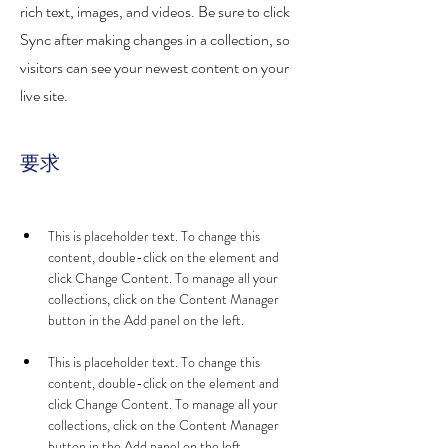
rich text, images, and videos. Be sure to click
Sync after making changes in a collection, so
visitors can see your newest content on your
live site.
要求
This is placeholder text. To change this 
content, double-click on the element and 
click Change Content. To manage all your 
collections, click on the Content Manager 
This is placeholder text. To change this 
content, double-click on the element and 
click Change Content. To manage all your 
collections, click on the Content Manager 