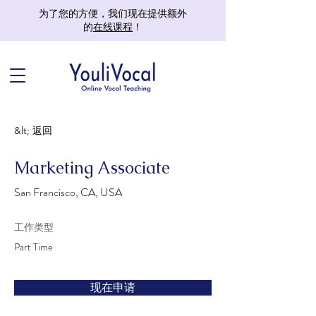
为了您的方便，我们现在提供额外
的
在线课程
！
&lt; 返回
Marketing Associate
San Francisco, CA, USA
工作类型
Part Time
现在申请