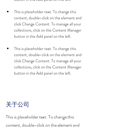
This is placeholder text. To change this 
content, double-click on the element and 
click Change Content. To manage all your 
collections, click on the Content Manager 
This is placeholder text. To change this 
content, double-click on the element and 
click Change Content. To manage all your 
collections, click on the Content Manager 
button in the Add panel on the left.
关于公司
This is placeholder text. To change this
content, double-click on the element and