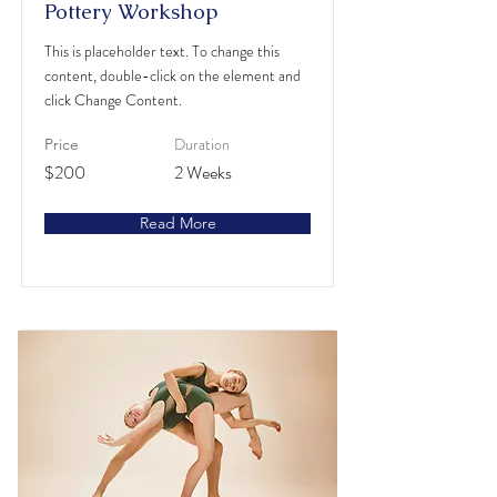
Pottery Workshop
This is placeholder text. To change this
content, double-click on the element and
click Change Content.
Duration
Price
$200
2 Weeks
Read More