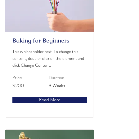
Baking for Beginners
This is placeholder text. To change this
content, double-click on the element and
click Change Content.
Duration
Price
$200
3 Weeks
Read More