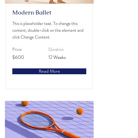
Modern Ballet
This is placeholder text. To change this
content, double-click on the element and
click Change Content.
Duration
Price
$600
12 Weeks
Read More