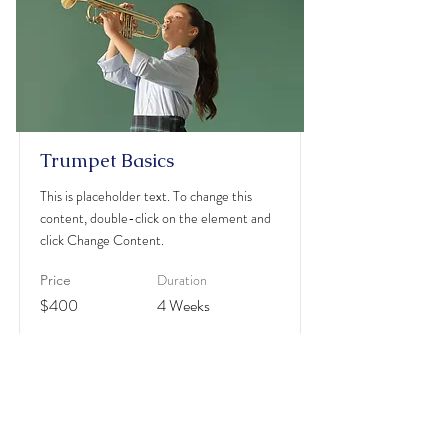
Trumpet Basics
This is placeholder text. To change this
content, double-click on the element and
click Change Content.
Duration
Price
$400
4 Weeks
Read More