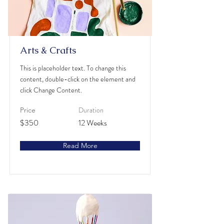
Arts & Crafts
This is placeholder text. To change this
content, double-click on the element and
click Change Content.
Duration
Price
$350
12 Weeks
Read More