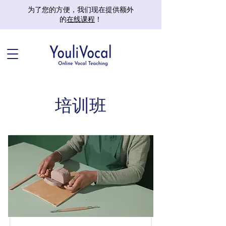
为了您的方便，我们现在提供额外
的
在线课程
！
培训班