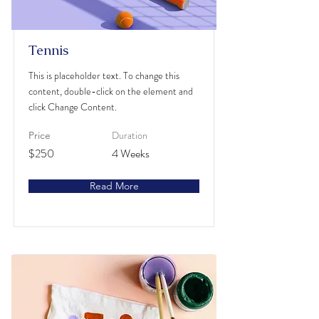
Tennis
This is placeholder text. To change this
content, double-click on the element and
click Change Content.
Duration
Price
$250
4 Weeks
Read More